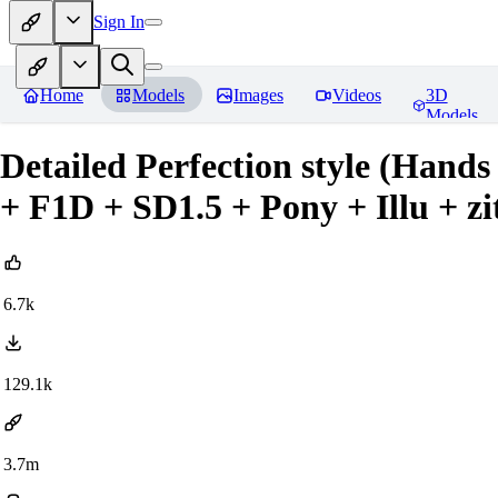
Sign In
Home
Models
Images
Videos
3D
Models
Detailed Perfection style (Hands
+ F1D + SD1.5 + Pony + Illu + zit
6.7k
129.1k
3.7m