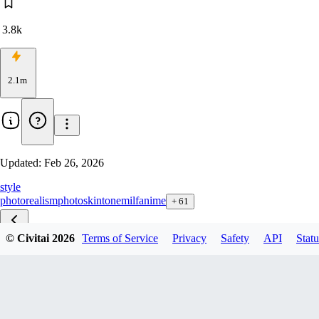
3.8k
2.1m
Updated:
Feb 26, 2026
style
photorealism
photo
skintone
milf
anime
+
61
© Civitai
2026
Terms of Service
Privacy
Safety
API
Statu
Perfection zib v1.0
Perfection zit v1.1
Perfection F1D v2.5