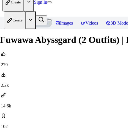
Sign In
Create
Create
Home
Models
Images
Videos
3D Mode
Fuwawa Abyssgard (2 Outfits) | 
279
2.2k
14.6k
102