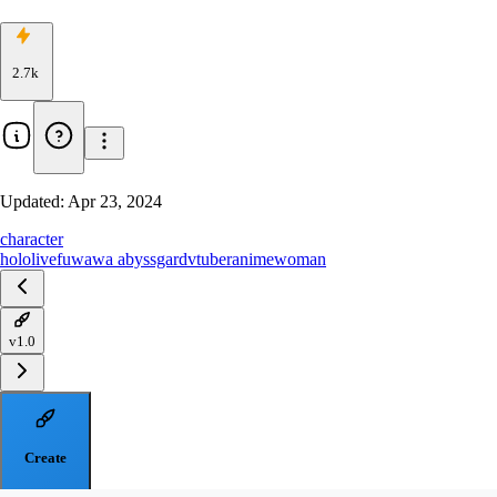
2.7k
Updated:
Apr 23, 2024
character
hololive
fuwawa abyssgard
vtuber
anime
woman
v1.0
Create