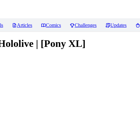
ls
Articles
Comics
Challenges
Updates
Hololive | [Pony XL]