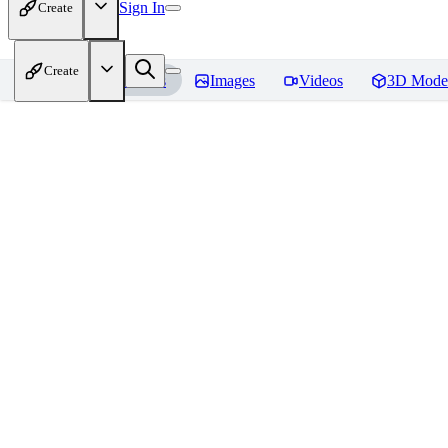
Sign In
Create
Create
Home
Models
Images
Videos
3D Mode