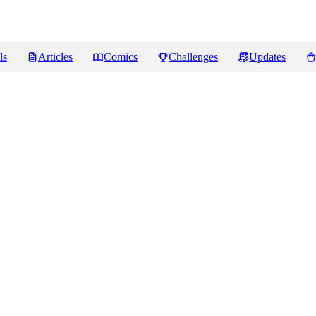
ls
Articles
Comics
Challenges
Updates