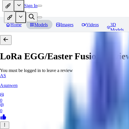
Sign In
Home
Models
Images
Videos
3D
Models
LoRa EGG/Easter Fusion
Revie
You must be logged in to leave a review
AS
Asunwen
0
0