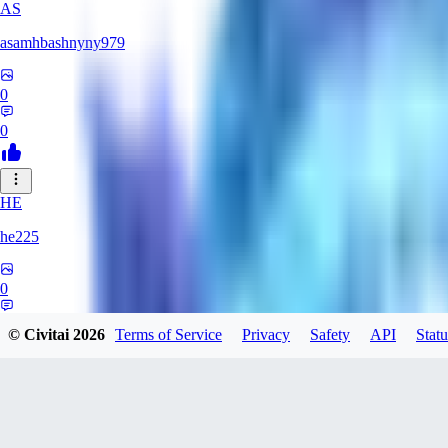
AS
asamhbashnyny979
0
0
HE
he225
0
0
© Civitai
2026
Terms of Service
Privacy
Safety
API
Statu
CR
CrimsonDigits