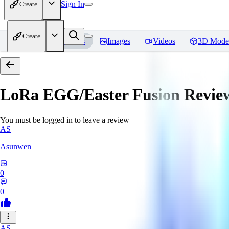
Sign In
Create
Create
Home
Models
Images
Videos
3D Mode
LoRa EGG/Easter Fusion
Revie
You must be logged in to leave a review
AS
Asunwen
0
0
AS