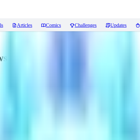
ls
Articles
Comics
Challenges
Updates
ws