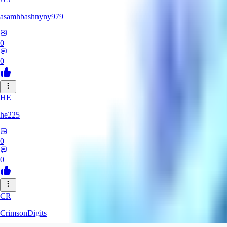
asamhbashnyny979
0
0
HE
he225
0
0
CR
CrimsonDigits