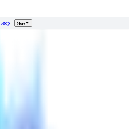
Shop
More