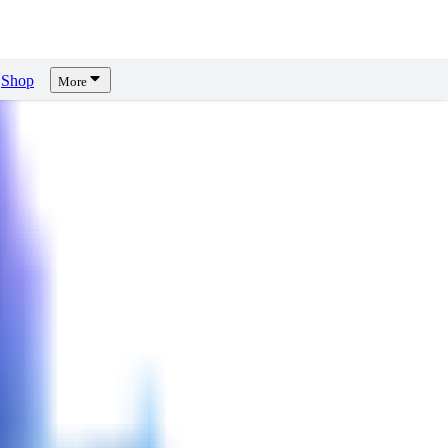
Shop
More