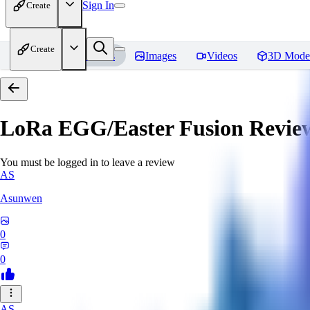
Sign In
Create
Create
Home
Models
Images
Videos
3D Mode
LoRa EGG/Easter Fusion
Revie
You must be logged in to leave a review
AS
Asunwen
0
0
AS