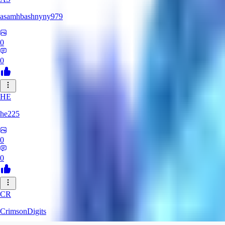
asamhbashnyny979
0
0
HE
he225
0
0
CR
CrimsonDigits