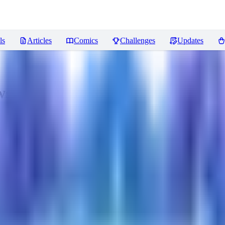
ls
Articles
Comics
Challenges
Updates
ws