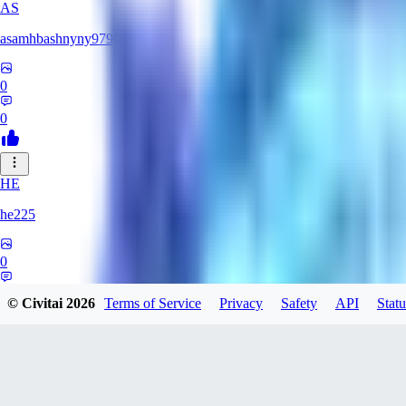
AS
asamhbashnyny979
0
0
HE
he225
0
0
© Civitai
2026
Terms of Service
Privacy
Safety
API
Statu
CR
CrimsonDigits