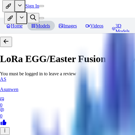
Sign In
Home
Models
Images
Videos
3D
Models
LoRa EGG/Easter Fusion
Revie
You must be logged in to leave a review
AS
Asunwen
0
0