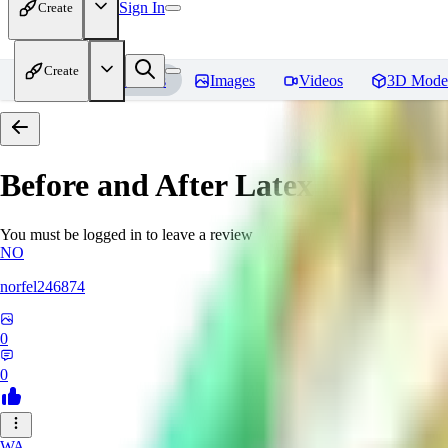
Sign In
Create
Create
Home
Models
Images
Videos
3D Mode
Before and After Latex [PonyXL
You must be logged in to leave a review
NO
norfel246874
0
0
WA