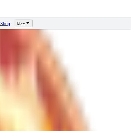
Shop
More