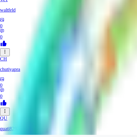
waltfeld
0
0
CH
chutiyapra
0
0
QU
quati829284