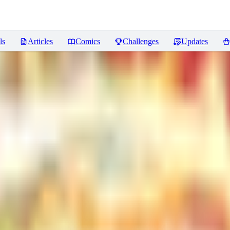
ls
Articles
Comics
Challenges
Updates
]
Reviews