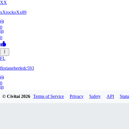
XX
xXrockoXx89
0
0
FL
florianeberledc593
0
0
© Civitai
2026
Terms of Service
Privacy
Safety
API
Statu
XZ
Xzalas