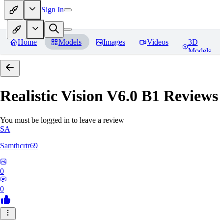
Sign In
Home
Models
Images
Videos
3D
Models
Realistic Vision V6.0 B1
Reviews
You must be logged in to leave a review
SA
Samthcrtr69
0
0