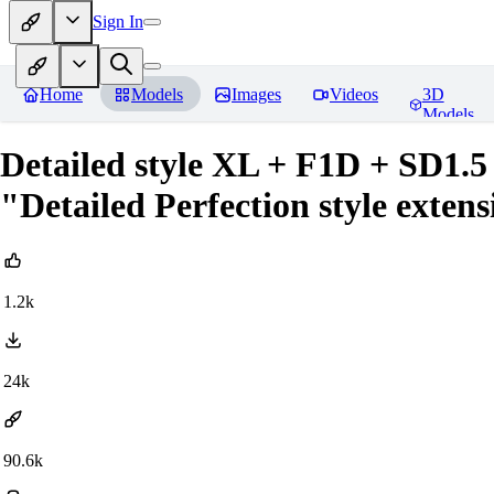
Sign In
Home
Models
Images
Videos
3D
Models
Detailed style XL + F1D + SD1.5 
"Detailed Perfection style exten
1.2k
24k
90.6k