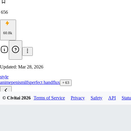
656
60.8k
Updated:
Mar 28, 2026
style
anime
penis
milfs
perfect hand
flux
+
63
© Civitai
2026
Terms of Service
Privacy
Safety
API
Statu
Detailed zib v1.0
Detailed F1D v1.5
Detailed Flux1D v1.0