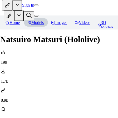
Sign In
Home
Models
Images
Videos
3D
Models
Natsuiro Matsuri (Hololive)
199
1.7k
8.9k