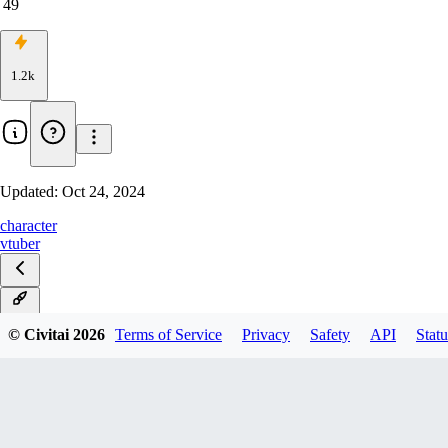
49
1.2k
Updated:
Oct 24, 2024
character
vtuber
v1.0
© Civitai
2026
Terms of Service
Privacy
Safety
API
Statu