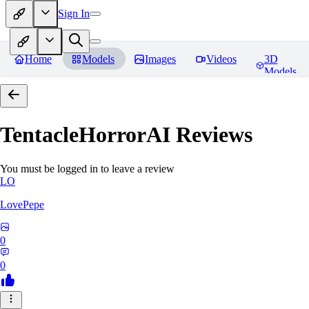
Sign In
Home
Models
Images
Videos
3D
Models
TentacleHorrorAI
Reviews
You must be logged in to leave a review
LO
LovePepe
0
0