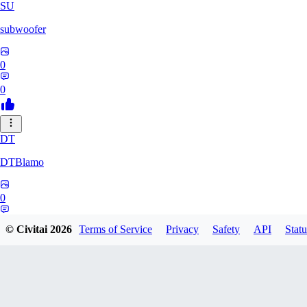
SU
subwoofer
0
0
DT
DTBlamo
0
0
© Civitai
2026
Terms of Service
Privacy
Safety
API
Statu
PE
peachpine