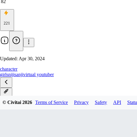
82
221
Updated:
Apr 30, 2024
character
girls
nijisanji
virtual youtuber
v1.0
© Civitai
2026
Terms of Service
Privacy
Safety
API
Statu