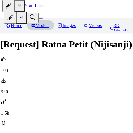
Sign In
Home
Models
Images
Videos
3D
Models
[Request] Ratna Petit (Nijisanji
103
920
1.5k