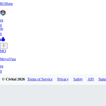
ROBgm
0
0
MO
MoyaVina
0
© Civitai
2026
Terms of Service
Privacy
Safety
API
Statu
0