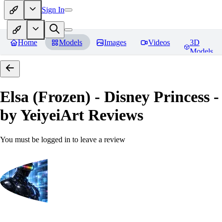
Sign In
Home
Models
Images
Videos
3D
Models
Elsa (Frozen) - Disney Princess -
by YeiyeiArt
Reviews
You must be logged in to leave a review