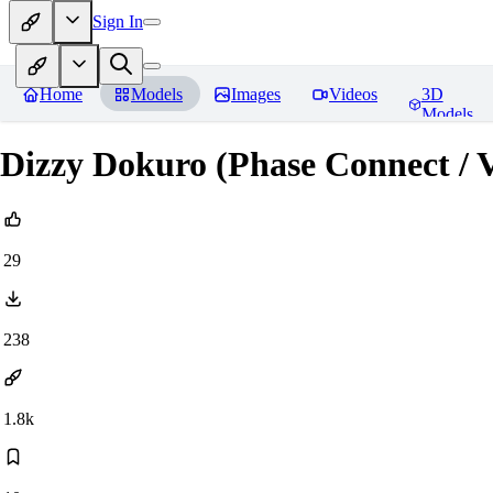
Sign In
Home
Models
Images
Videos
3D
Models
Dizzy Dokuro (Phase Connect / 
29
238
1.8k