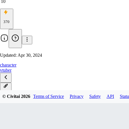
10
370
Updated:
Apr 30, 2024
character
vtuber
v1.0
© Civitai
2026
Terms of Service
Privacy
Safety
API
Statu