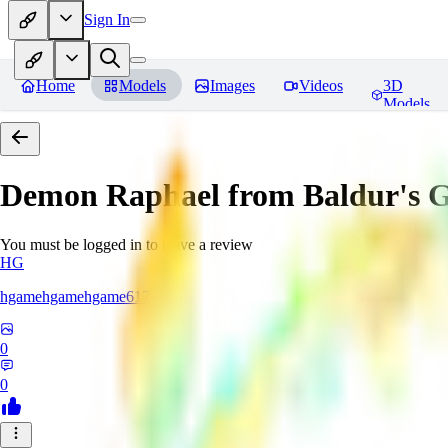
Sign In
Home
Models
Images
Videos
3D
Models
Demon Raphael from Baldur's G
You must be logged in to leave a review
HG
hgamehgamehgame617
0
0