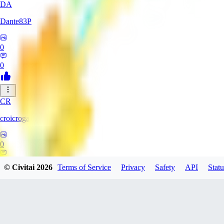
DA
Dante83P
0
0
CR
croicroga
0
0
© Civitai
2026
Terms of Service
Privacy
Safety
API
Statu
MA
martinbodn973