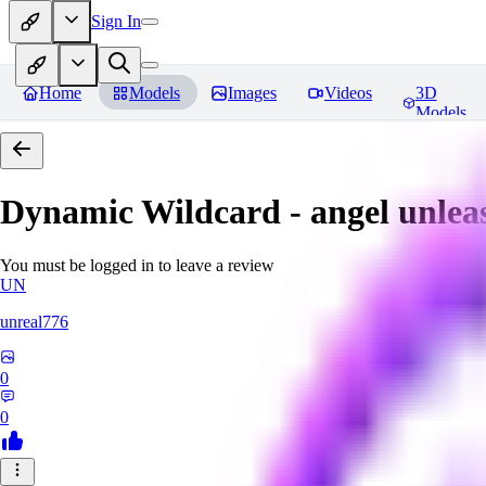
Sign In
Home
Models
Images
Videos
3D
Models
Dynamic Wildcard - angel unlea
You must be logged in to leave a review
UN
unreal776
0
0