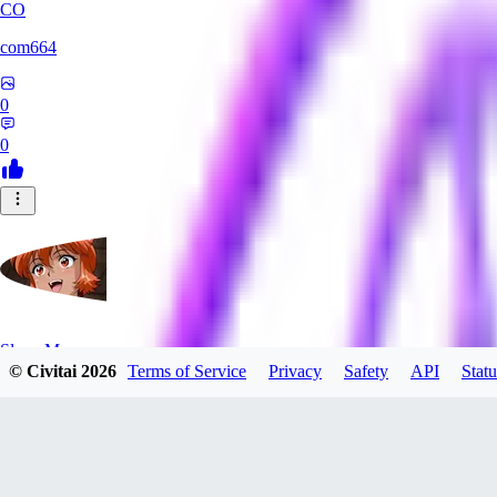
CO
com664
0
0
SlayerMoon
© Civitai
2026
Terms of Service
Privacy
Safety
API
Statu
0
0