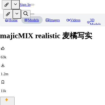
Sign In
Home
Models
Images
Videos
3D
Models
majicMIX realistic 麦橘写实
63k
1.2m
11k