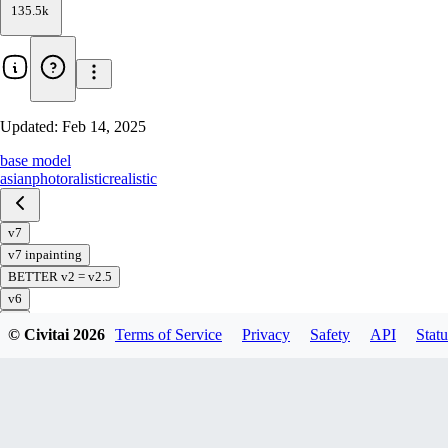
135.5k
Updated:
Feb 14, 2025
base model
asian
photoralistic
realistic
v7
v7 inpainting
BETTER v2 = v2.5
v6
v5
© Civitai
2026
Terms of Service
Privacy
Safety
API
Statu
v5 preview
v4
v3
v2
v1