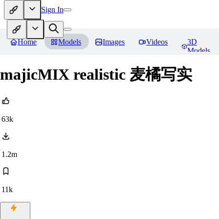
Sign In
Home
Models
Images
Videos
3D
Models
majicMIX realistic 麦橘写实
63k
1.2m
11k