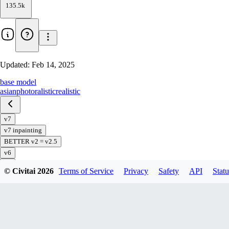
135.5k
Updated:
Feb 14, 2025
base model
asian
photoralistic
realistic
v7
v7 inpainting
BETTER v2 = v2.5
v6
v5
© Civitai
2026
Terms of Service
Privacy
Safety
API
Statu
v5 preview
v4
v3
v2
v1