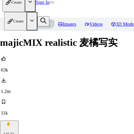
Sign In
Create
Create
Home
Models
Images
Videos
3D Mode
majicMIX realistic 麦橘写实
63k
1.2m
11k