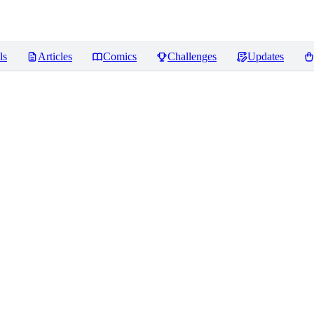
ls
Articles
Comics
Challenges
Updates