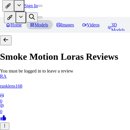
Sign In
Home
Models
Images
Videos
3D
Models
Smoke Motion Loras
Reviews
You must be logged in to leave a review
RA
ranklens168
0
0