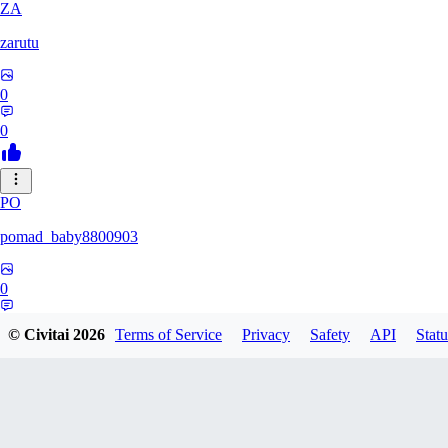
ZA
zarutu
0
0
PO
pomad_baby8800903
0
0
© Civitai
2026
Terms of Service
Privacy
Safety
API
Statu
A0
a01027975379375