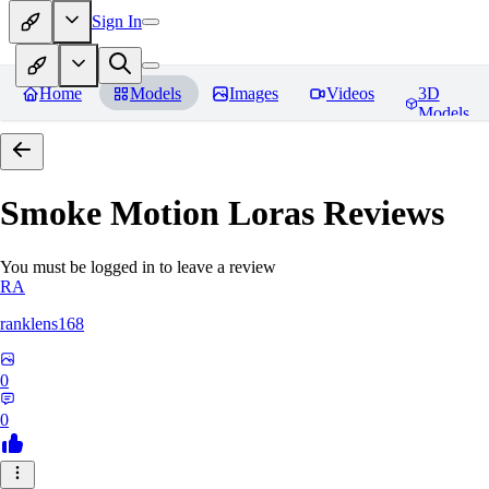
Sign In
Home
Models
Images
Videos
3D
Models
Smoke Motion Loras
Reviews
You must be logged in to leave a review
RA
ranklens168
0
0