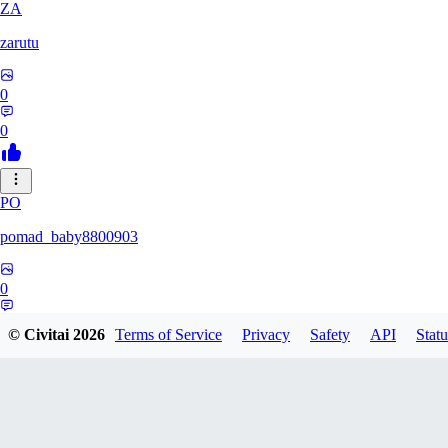
ZA
zarutu
0
0
PO
pomad_baby8800903
0
0
© Civitai
2026
Terms of Service
Privacy
Safety
API
Statu
A0
a01027975379375