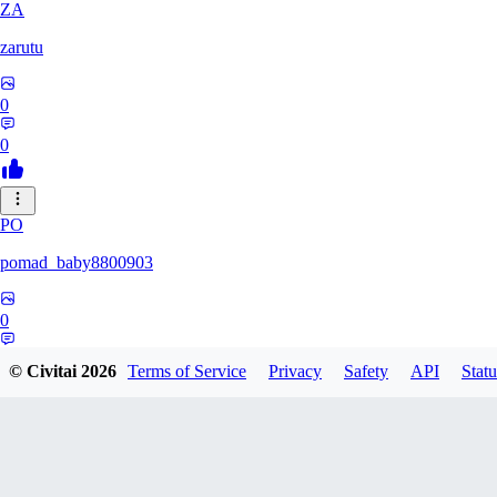
ZA
zarutu
0
0
PO
pomad_baby8800903
0
0
© Civitai
2026
Terms of Service
Privacy
Safety
API
Statu
A0
a01027975379375