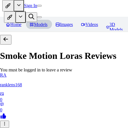
Sign In
Home
Models
Images
Videos
3D
Models
Smoke Motion Loras
Reviews
You must be logged in to leave a review
RA
ranklens168
0
0