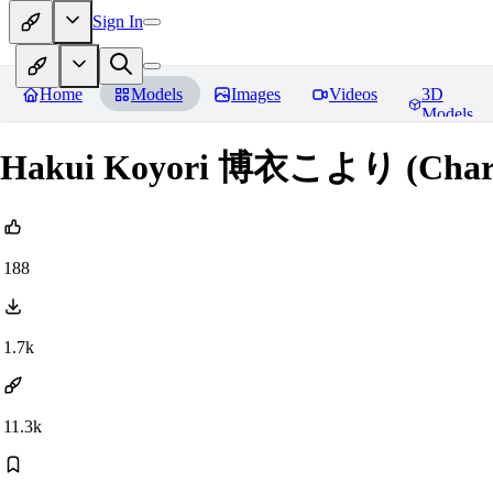
Sign In
Home
Models
Images
Videos
3D
Models
Hakui Koyori 博衣こより (Chara
188
1.7k
11.3k