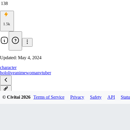
138
1.5k
Updated:
May 4, 2024
character
hololive
anime
woman
vtuber
v1.0
© Civitai
2026
Terms of Service
Privacy
Safety
API
Statu