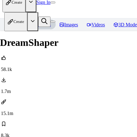
Sign In
Create
Create
Home
Models
Images
Videos
3D Mode
DreamShaper
58.1k
1.7m
15.1m
8.3k