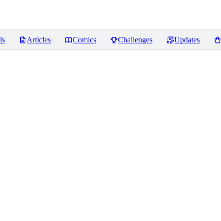
ls
Articles
Comics
Challenges
Updates