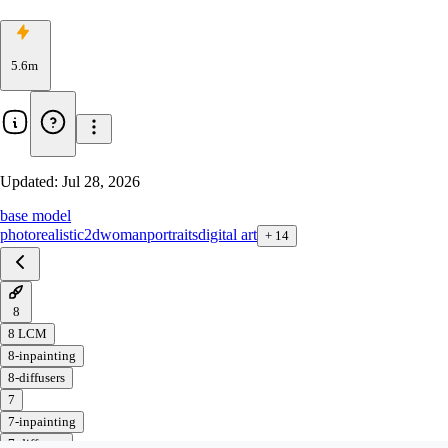
5.6m
Updated:
Jul 28, 2026
base model
photorealistic
2d
woman
portraits
digital art
+
14
8
8 LCM
8-inpainting
8-diffusers
7
7-inpainting
7-diffusers