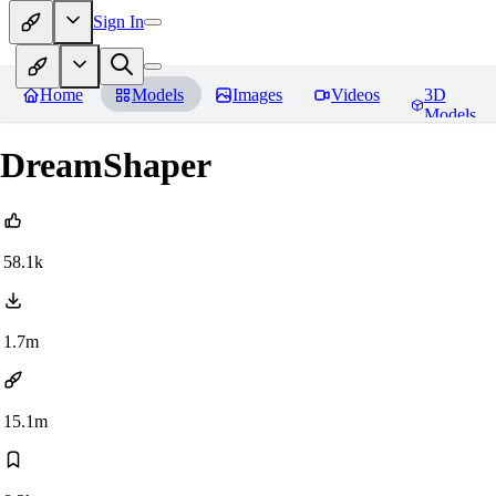
Sign In
Home
Models
Images
Videos
3D
Models
DreamShaper
58.1k
1.7m
15.1m