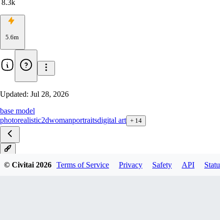
8.3k
5.6m
Updated:
Jul 28, 2026
base model
photorealistic
2d
woman
portraits
digital art
+
14
8
© Civitai
2026
Terms of Service
Privacy
Safety
API
Statu
8 LCM
8-inpainting
8-diffusers
7
7-inpainting