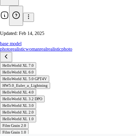
Updated:
Feb 14, 2025
base model
photorealistic
woman
real
realistic
photo
HelloWorld XL 7.0
HelloWorld XL 6.0
HelloWorld XL 5.0 GPT4V
HW5.0_Euler_a_Lightning
HelloWorld XL 4.0
HelloWorld XL 3.2 DPO
HelloWorld XL 3.0
HelloWorld XL 2.0
HelloWorld XL 1.0
Film Grain 2.0
Film Grain 1.0