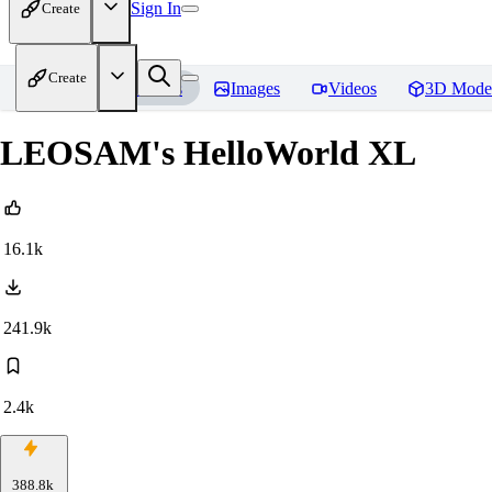
Sign In
Create
Create
Home
Models
Images
Videos
3D Mode
LEOSAM's HelloWorld XL
16.1k
241.9k
2.4k
388.8k