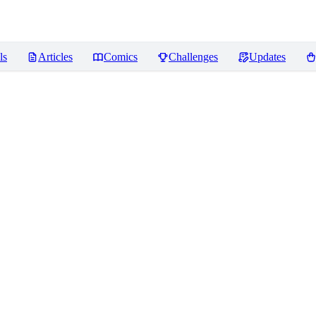
ls
Articles
Comics
Challenges
Updates