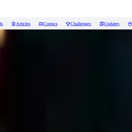
ls
Articles
Comics
Challenges
Updates
ews