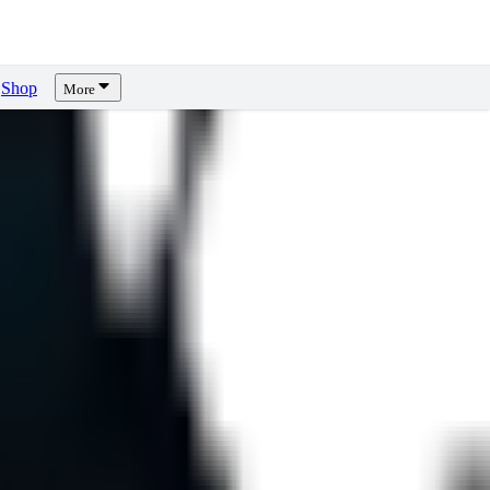
Shop
More