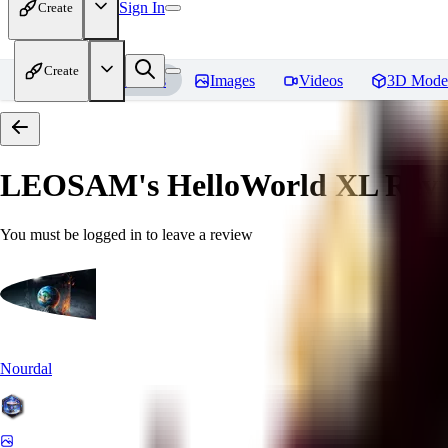
Sign In
Create
Create
Home
Models
Images
Videos
3D Mode
LEOSAM's HelloWorld XL
Revi
You must be logged in to leave a review
Nourdal