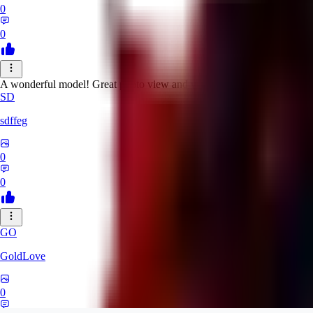
0
0
A wonderful model! Great photo view and variety at the same time.
SD
sdffeg
0
0
GO
GoldLove
0