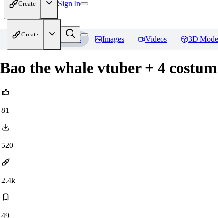
Sign In
Create
Create
Home
Models
Images
Videos
3D Mode
Bao the whale vtuber + 4 costu
81
520
2.4k
49