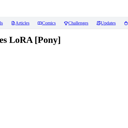
ls
Articles
Comics
Challenges
Updates
mes LoRA [Pony]