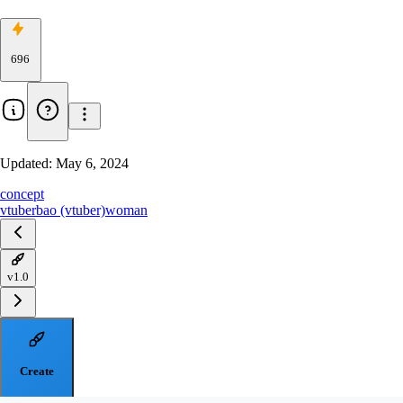
696
Updated:
May 6, 2024
concept
vtuber
bao (vtuber)
woman
v1.0
Create