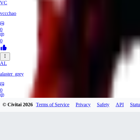
VC
vccchao
0
0
AL
alaster_grey
0
0
© Civitai
2026
Terms of Service
Privacy
Safety
API
Statu
OR
orcsland764