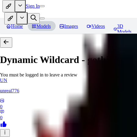
Sign In
Home
Models
Images
Videos
3D
Models
Dynamic Wildcard - gothic lolit
You must be logged in to leave a review
UN
unreal776
0
0