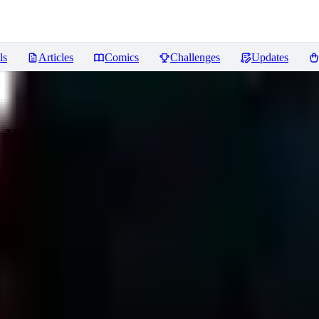
ls
Articles
Comics
Challenges
Updates
a unleashed
Reviews