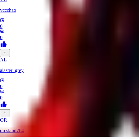
vccchao
0
0
AL
alaster_grey
0
0
OR
orcsland764