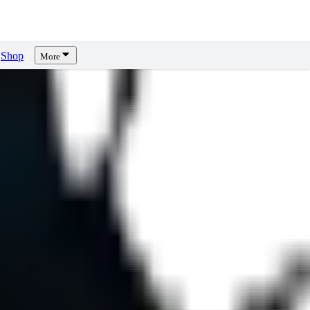
Shop
More