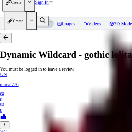
Sign In
Create
Create
Home
Models
Images
Videos
3D Mode
Dynamic Wildcard - gothic lolit
You must be logged in to leave a review
UN
unreal776
0
0
VC