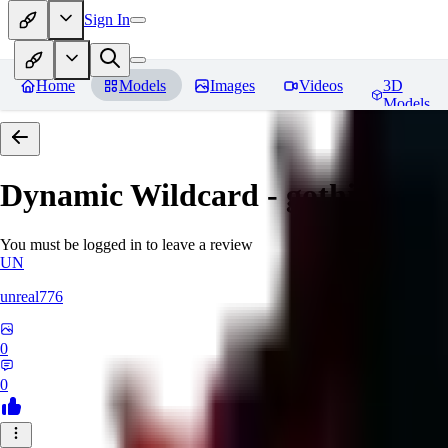
Sign In
Home
Models
Images
Videos
3D
Models
Dynamic Wildcard - gothic lolit
You must be logged in to leave a review
UN
unreal776
0
0