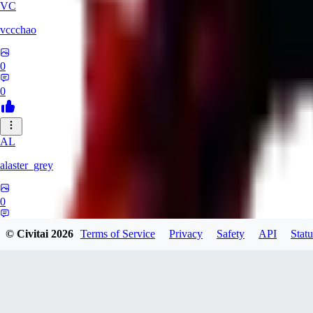
VC
vccchao
0
0
AL
alaster_grey
0
0
© Civitai
2026
Terms of Service
Privacy
Safety
API
Statu
OR
orcsland764