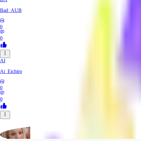
Bad_AUB
0
0
AI
Ai_Eichiro
0
0