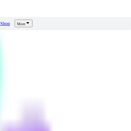
Shop
More