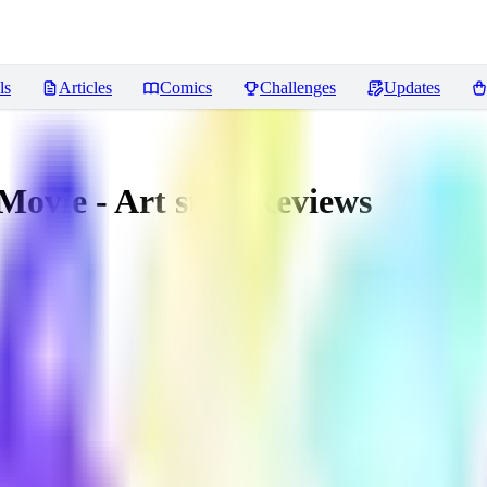
ls
Articles
Comics
Challenges
Updates
Movie - Art style
Reviews