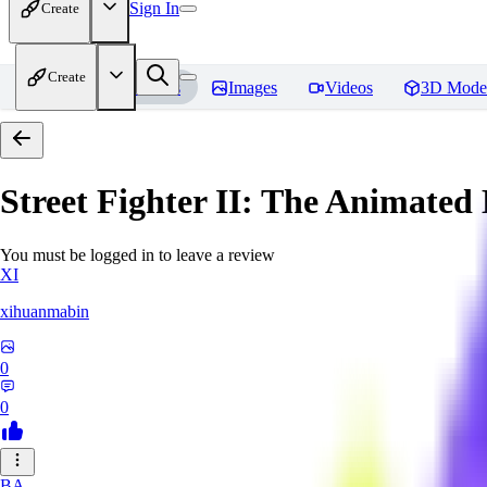
Sign In
Create
Create
Home
Models
Images
Videos
3D Mode
Street Fighter II: The Animated 
You must be logged in to leave a review
XI
xihuanmabin
0
0
BA