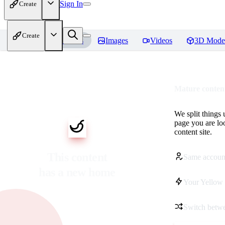
Sign In
Create
Create
Home
Models
Images
Videos
3D Mode
Mature content
We split things 
page you are lo
content site.
This content
Same accoun
has a new home
Your Yellow 
Switch betwe