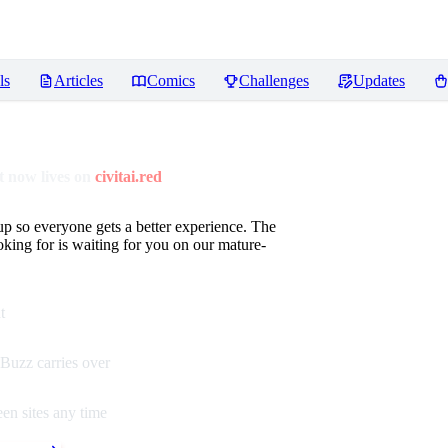
ls
Articles
Comics
Challenges
Updates
 now lives on
civitai.red
up so everyone gets a better experience. The
oking for is waiting for you on our mature-
t
Buzz carries over
en sites any time