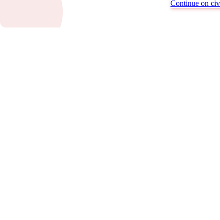
Continue on civi