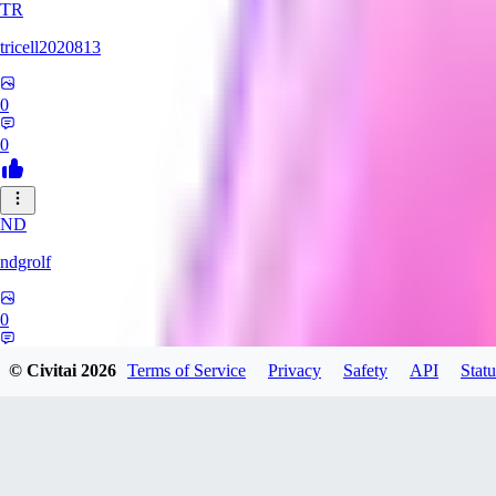
TR
tricell2020813
0
0
ND
ndgrolf
0
0
© Civitai
2026
Terms of Service
Privacy
Safety
API
Statu