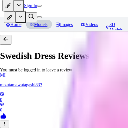
Sign In
Home
Models
Images
Videos
3D
Models
Swedish Dress
Reviews
You must be logged in to leave a review
MI
mizutamawatagashi833
0
0