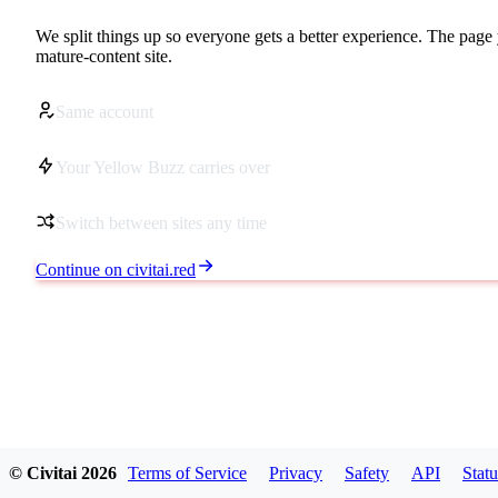
We split things up so everyone gets a better experience. The page 
mature-content site.
Same account
Your Yellow Buzz carries over
Switch between sites any time
Continue on civitai.red
© Civitai
2026
Terms of Service
Privacy
Safety
API
Statu