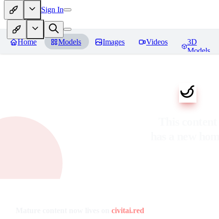
Sign In
Home
Models
Images
Videos
3D
Models
This content
has a new ho
Mature content now lives on
civitai.red