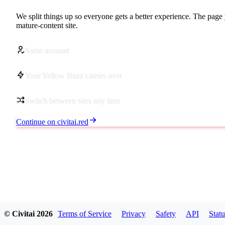
We split things up so everyone gets a better experience. The page 
mature-content site.
Same account
Your Yellow Buzz carries over
Switch between sites any time
Continue on civitai.red
© Civitai
2026
Terms of Service
Privacy
Safety
API
Statu