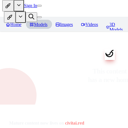
Sign In
Home
Models
Images
Videos
3D
Models
This content
has a new ho
Mature content now lives on
civitai.red