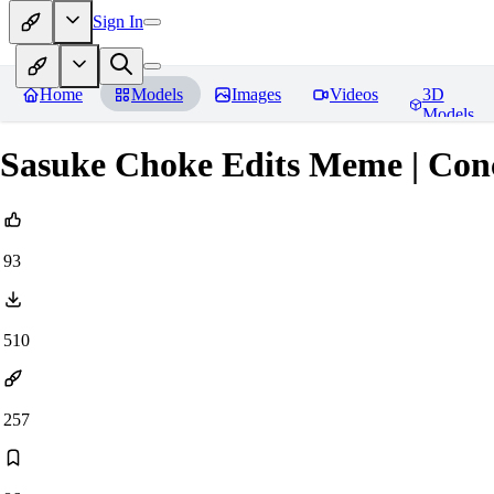
Sign In
Home
Models
Images
Videos
3D
Models
Sasuke Choke Edits Meme | Co
93
510
257