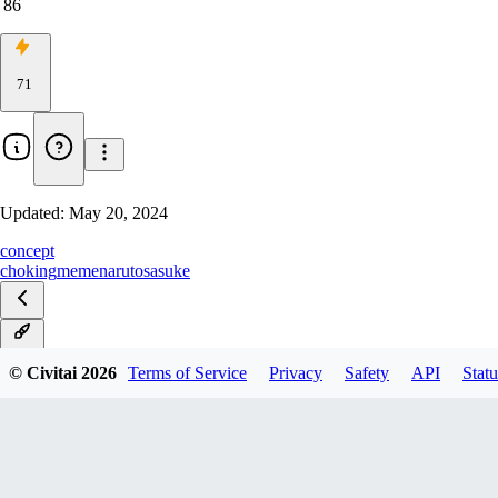
86
71
Updated:
May 20, 2024
concept
choking
meme
naruto
sasuke
v1.0
© Civitai
2026
Terms of Service
Privacy
Safety
API
Statu