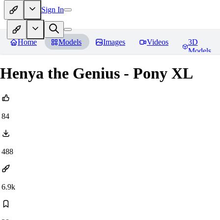
Sign In
Home
Models
Images
Videos
3D
Models
Henya the Genius - Pony XL
84
488
6.9k