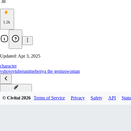
38
1.2k
Updated:
Apr 3, 2025
character
vshojo
vtuber
anime
henya the genius
woman
Henya - Pony XL
© Civitai
2026
Terms of Service
Privacy
Safety
API
Statu