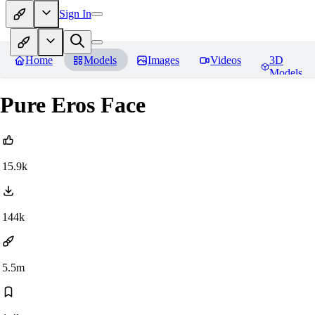
Sign In
Home
Models
Images
Videos
3D
Models
Pure Eros Face
15.9k
144k
5.5m