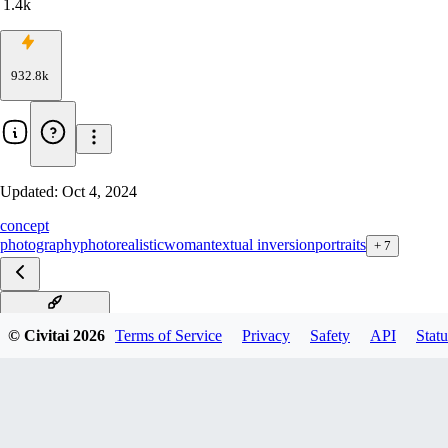
1.4k
932.8k
Updated:
Oct 4, 2024
concept
photography
photorealistic
woman
textual inversion
portraits
+
7
PureErosFace_v1
© Civitai
2026
Terms of Service
Privacy
Safety
API
Statu