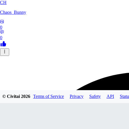
CH
Chaos_Bunny
0
0
© Civitai
2026
Terms of Service
Privacy
Safety
API
Statu