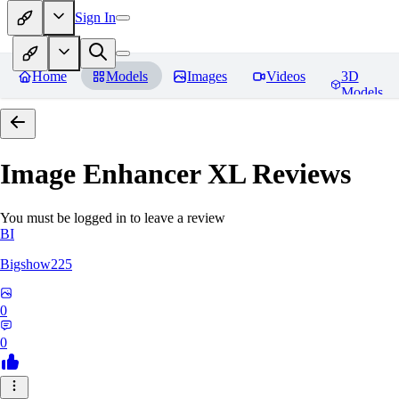
Sign In
Home
Models
Images
Videos
3D
Models
Image Enhancer XL
Reviews
You must be logged in to leave a review
BI
Bigshow225
0
0