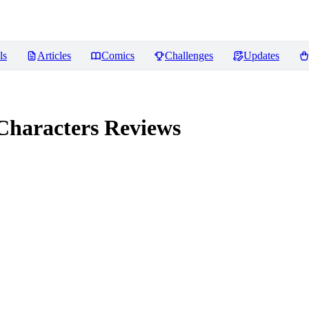
ls
Articles
Comics
Challenges
Updates
Characters
Reviews