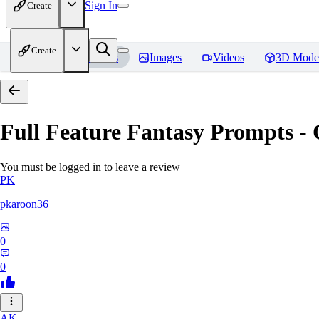
Sign In
Create
Create
Home
Models
Images
Videos
3D Mode
Full Feature Fantasy Prompts - 
You must be logged in to leave a review
PK
pkaroon36
0
0
AK