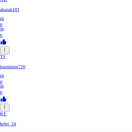
akarak181
0
0
TS
tsurutsuru720
0
0
KE
kelei_24