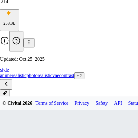
214
253.3k
Updated:
Oct 25, 2025
style
anime
realistic
photorealistic
vae
contrast
+
2
v1
© Civitai
2026
Terms of Service
Privacy
Safety
API
Statu
v1 Smol (fp8)