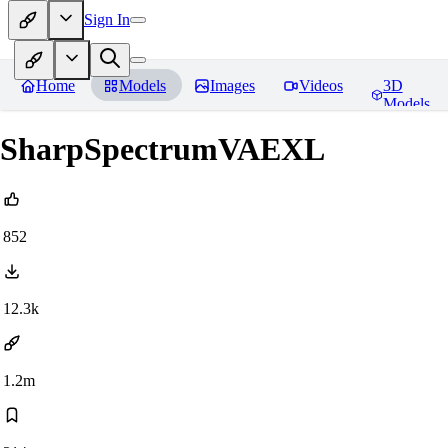
Sign In
Home
Models
Images
Videos
3D
Models
SharpSpectrumVAEXL
852
12.3k
1.2m