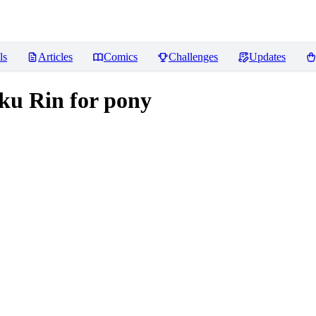
ls
Articles
Comics
Challenges
Updates
Rin for pony