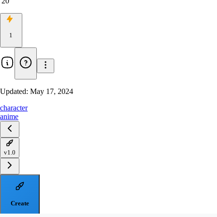
20
1
Updated:
May 17, 2024
character
anime
v1.0
Create