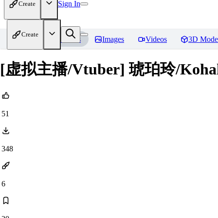
Sign In
Create
Create
Home
Models
Images
Videos
3D Mode
[虚拟主播/Vtuber] 琥珀玲/Kohaku 
51
348
6