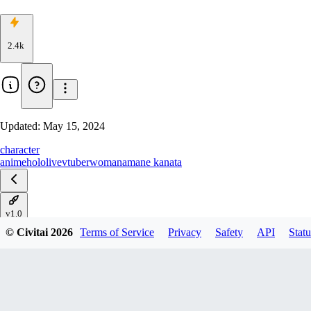
2.4k
Updated:
May 15, 2024
character
anime
hololive
vtuber
woman
amane kanata
v1.0
© Civitai
2026
Terms of Service
Privacy
Safety
API
Statu