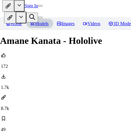
Sign In
Home
Models
Images
Videos
3D Mode
Amane Kanata - Hololive
172
1.7k
8.7k
49