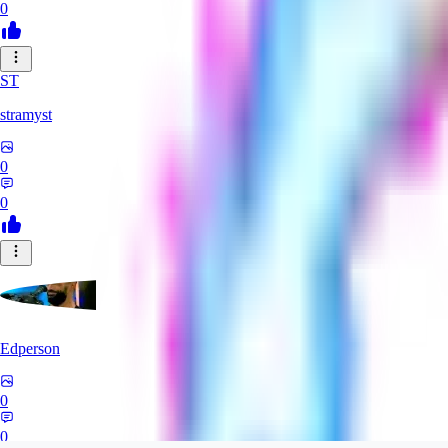
0
ST
stramyst
0
0
Edperson
0
0