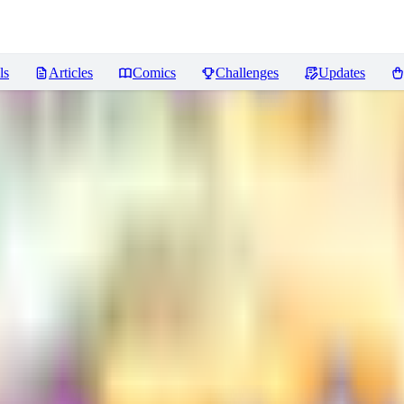
ls
Articles
Comics
Challenges
Updates
Reviews