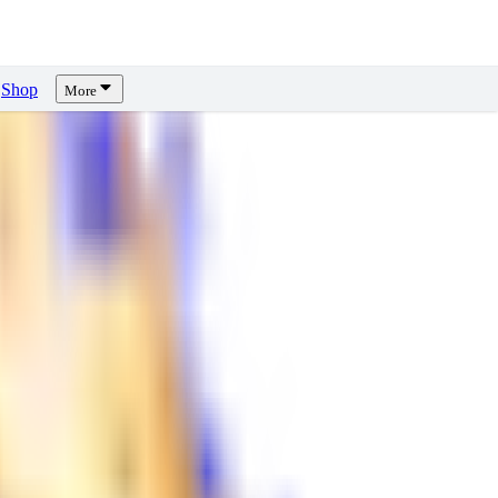
Shop
More