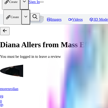
Sign In
Create
Create
Home
Models
Images
Videos
3D Mode
Diana Allers from Mass Effect 3
You must be logged in to leave a review
morenrollan
0