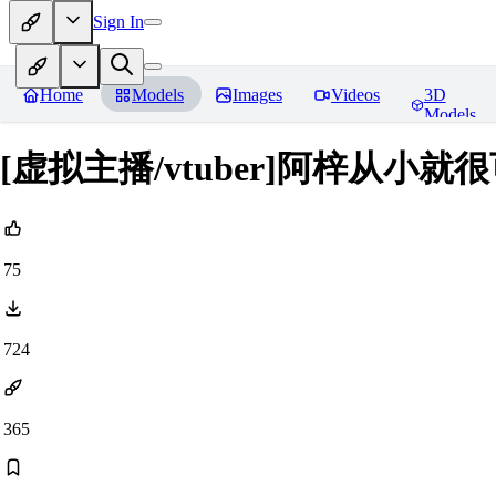
Sign In
Home
Models
Images
Videos
3D
Models
[虚拟主播/vtuber]阿梓从小就很可爱/
75
724
365