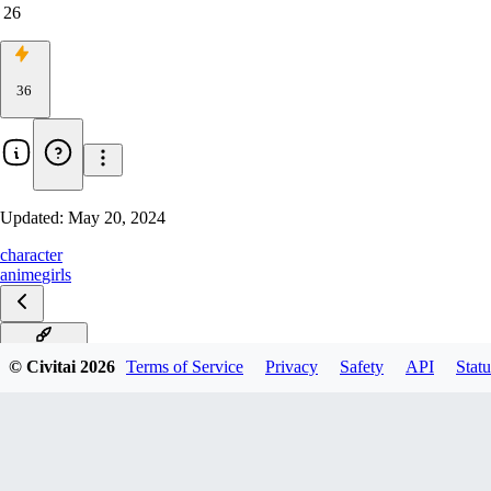
26
36
Updated:
May 20, 2024
character
anime
girls
🐸睡衣Frog
© Civitai
2026
Terms of Service
Privacy
Safety
API
Statu
kimono