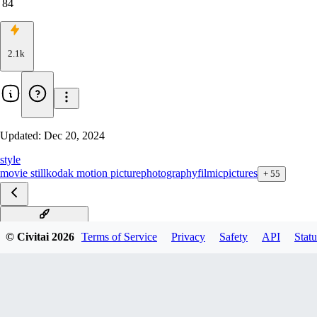
84
2.1k
Updated:
Dec 20, 2024
style
movie still
kodak motion picture
photography
filmic
pictures
+
55
Silent Hill F1D v1.0
© Civitai
2026
Terms of Service
Privacy
Safety
API
Statu
Silent Hill xl v1.0