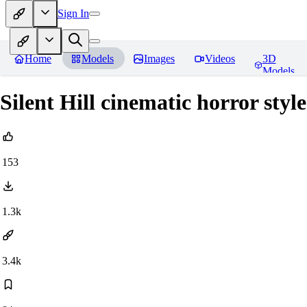
Sign In
Home
Models
Images
Videos
3D
Models
Silent Hill cinematic horror sty
153
1.3k
3.4k