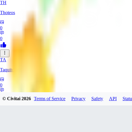
TH
Thoteos
0
0
TA
TaquitoFrio
0
0
© Civitai
2026
Terms of Service
Privacy
Safety
API
Statu
LL
lllad