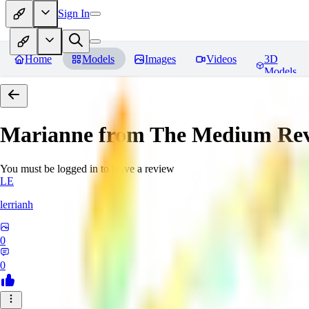
Sign In
Home
Models
Images
Videos
3D
Models
Marianne from The Medium
Rev
You must be logged in to leave a review
LE
lerrianh
0
0