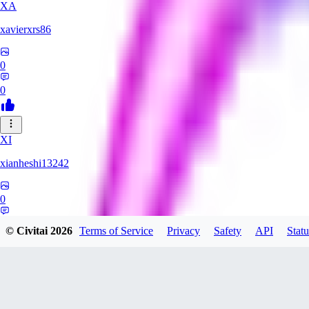
XA
xavierxrs86
0
0
XI
xianheshi13242
0
0
© Civitai
2026
Terms of Service
Privacy
Safety
API
Statu
KU
ku0jinx411541