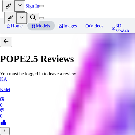
Sign In
Home
Models
Images
Videos
3D
Models
POPE2.5
Reviews
You must be logged in to leave a review
KA
Kalet
0
0